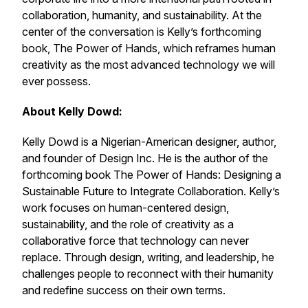
collaboration, humanity, and sustainability. At the
center of the conversation is Kelly’s forthcoming
book,
The Power of Hands
, which reframes human
creativity as the most advanced technology we will
ever possess.
About Kelly Dowd:
Kelly Dowd is a Nigerian-American designer, author,
and founder of Design Inc. He is the author of the
forthcoming book
The Power of Hands: Designing a
Sustainable Future to Integrate Collaboration
. Kelly’s
work focuses on human-centered design,
sustainability, and the role of creativity as a
collaborative force that technology can never
replace. Through design, writing, and leadership, he
challenges people to reconnect with their humanity
and redefine success on their own terms.