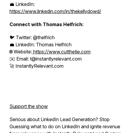
💼 LinkedIn:
https://www.linkedin.com/in/thekellydowd/
Connect with Thomas Helfrich:
🐦 Twitter: @thelfrich
💼 LinkedIn: Thomas Helfrich
🌐 Website:
https://www.cutthetie.com
✉️ Email: t@instantlyrelevant.com
🚀 InstantlyRelevant.com
Support the show
Serious about LinkedIn Lead Generation? Stop
Guessing what to do on LinkedIn and ignite revenue