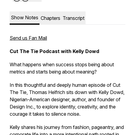
Show Notes
Chapters
Transcript
Send us Fan Mail
Cut The Tie Podcast with Kelly Dowd
What happens when success stops being about
metrics and starts being about meaning?
In this thoughtful and deeply human episode of
Cut
The Tie
, Thomas Helfrich sits down with Kelly Dowd,
Nigerian-American designer, author, and founder of
Design Inc., to explore identity, creativity, and the
courage it takes to silence noise.
Kelly shares his journey from fashion, pageantry, and
corporate life into a more intentional path rooted in