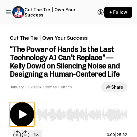
Cut The Tie | Own Your
+ Follow
Success
Cut The Tie | Own Your Success
“The Power of Hands Is the Last
Technology AI Can’t Replace” —
Kelly Dowd on Silencing Noise and
Designing a Human-Centered Life
Share
January 13, 2026
•
Thomas Helfrich
Use Left/Right to seek, Home/End to jump to st
0:00
|
25:32