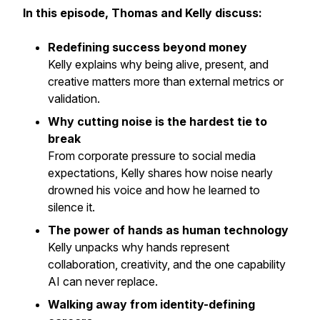
In this episode, Thomas and Kelly discuss:
Redefining success beyond money
Kelly explains why being alive, present, and
creative matters more than external metrics or
validation.
Why cutting noise is the hardest tie to
break
From corporate pressure to social media
expectations, Kelly shares how noise nearly
drowned his voice and how he learned to
silence it.
The power of hands as human technology
Kelly unpacks why hands represent
collaboration, creativity, and the one capability
AI can never replace.
Walking away from identity-defining