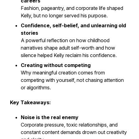
careers
Fashion, pageantry, and corporate life shaped
Kelly, but no longer served his purpose.
Confidence, self-belief, and unlearning old
stories
A powerful reflection on how childhood
narratives shape adult self-worth and how
silence helped Kelly reclaim his confidence.
Creating without competing
Why meaningful creation comes from
competing with yourself, not chasing attention
or algorithms.
Key Takeaways:
Noise is the real enemy
Corporate pressure, toxic relationships, and
constant content demands drown out creativity