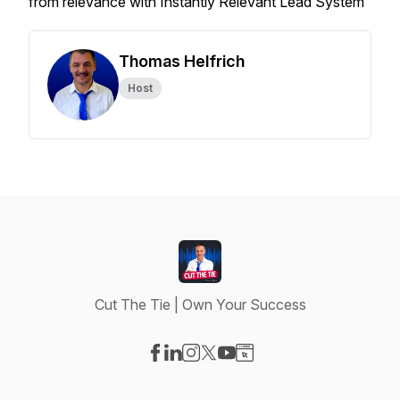
from relevance with Instantly Relevant Lead System
Thomas Helfrich
Host
Cut The Tie | Own Your Success
Visit our Facebook page
Visit our LinkedIn page
Visit our Instagram page
Visit our X-com page
Visit our YouTube page
Visit our Website page