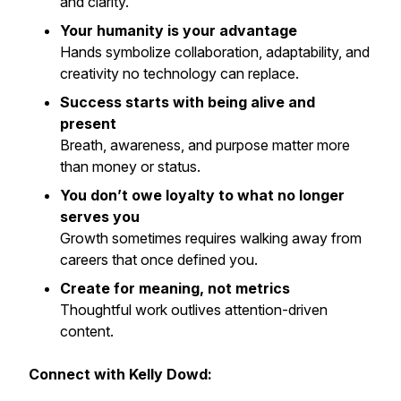
and clarity.
Your humanity is your advantage
Hands symbolize collaboration, adaptability, and
creativity no technology can replace.
Success starts with being alive and
present
Breath, awareness, and purpose matter more
than money or status.
You don’t owe loyalty to what no longer
serves you
Growth sometimes requires walking away from
careers that once defined you.
Create for meaning, not metrics
Thoughtful work outlives attention-driven
content.
Connect with Kelly Dowd: