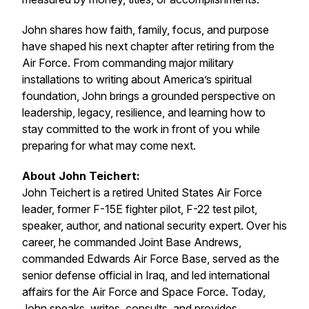
John shares how faith, family, focus, and purpose
have shaped his next chapter after retiring from the
Air Force. From commanding major military
installations to writing about America’s spiritual
foundation, John brings a grounded perspective on
leadership, legacy, resilience, and learning how to
stay committed to the work in front of you while
preparing for what may come next.
About John Teichert:
John Teichert is a retired United States Air Force
leader, former F-15E fighter pilot, F-22 test pilot,
speaker, author, and national security expert. Over his
career, he commanded Joint Base Andrews,
commanded Edwards Air Force Base, served as the
senior defense official in Iraq, and led international
affairs for the Air Force and Space Force. Today,
John speaks, writes, consults, and provides