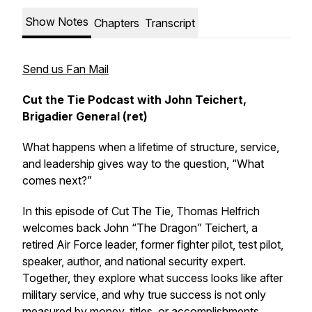
Show Notes
Chapters
Transcript
Send us Fan Mail
Cut the Tie Podcast with John Teichert,
Brigadier General (ret)
What happens when a lifetime of structure, service,
and leadership gives way to the question, “What
comes next?”
In this episode of Cut The Tie, Thomas Helfrich
welcomes back John “The Dragon” Teichert, a
retired Air Force leader, former fighter pilot, test pilot,
speaker, author, and national security expert.
Together, they explore what success looks like after
military service, and why true success is not only
measured by money, titles, or accomplishments.