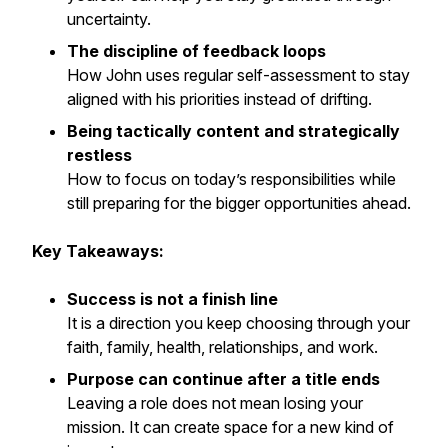
uncertainty.
The discipline of feedback loops
How John uses regular self-assessment to stay
aligned with his priorities instead of drifting.
Being tactically content and strategically
restless
How to focus on today’s responsibilities while
still preparing for the bigger opportunities ahead.
Key Takeaways:
Success is not a finish line
It is a direction you keep choosing through your
faith, family, health, relationships, and work.
Purpose can continue after a title ends
Leaving a role does not mean losing your
mission. It can create space for a new kind of