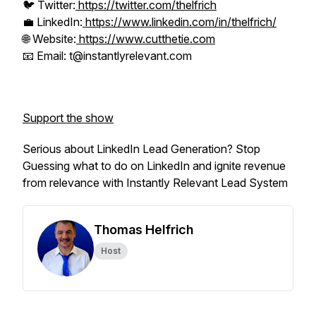
🐦 Twitter:
https://twitter.com/thelfrich
💼 LinkedIn:
https://www.linkedin.com/in/thelfrich/
🌐 Website:
https://www.cutthetie.com
📧 Email: t@instantlyrelevant.com
Support the show
Serious about LinkedIn Lead Generation? Stop
Guessing what to do on LinkedIn and ignite revenue
from relevance with Instantly Relevant Lead System
Thomas Helfrich
Host