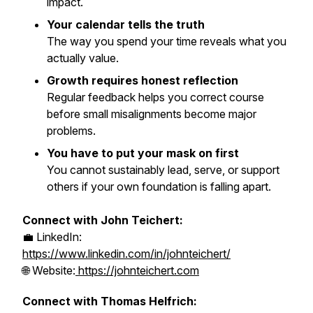
impact.
Your calendar tells the truth
The way you spend your time reveals what you
actually value.
Growth requires honest reflection
Regular feedback helps you correct course
before small misalignments become major
problems.
You have to put your mask on first
You cannot sustainably lead, serve, or support
others if your own foundation is falling apart.
Connect with John Teichert:
💼 LinkedIn:
https://www.linkedin.com/in/johnteichert/
🌐 Website:
https://johnteichert.com
Connect with Thomas Helfrich: