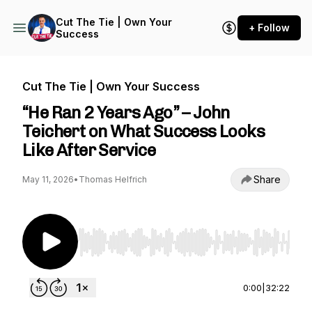
Cut The Tie | Own Your
+ Follow
Success
Cut The Tie | Own Your Success
“He Ran 2 Years Ago” – John
Teichert on What Success Looks
Like After Service
Share
May 11, 2026
•
Thomas Helfrich
Use Left/Right to seek, Home/End to jump to st
0:00
|
32:22