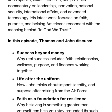
commentary on leadership, innovation, national
security, international affairs, and advanced
technology. His latest work focuses on faith,
purpose, and helping Americans reconnect with the
meaning behind “In God We Trust.”
In this episode, Thomas and John discuss:
Success beyond money
Why real success includes faith, relationships,
wellness, purpose, and finances working
together.
Life after the uniform
How John thinks about impact, identity, and
purpose after retiring from the Air Force.
Faith as a foundation for resilience
Why believing in something greater than
yourself can help you stay grounded through